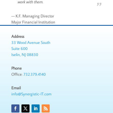
work with them.
— K.F. Managing Director
Major Financial Institution
Address
33 Wood Avenue South
Suite 600
Iselin, NJ 08830
Phone
Office:
732.379.4140
Email
info@Synergistic-IT.com