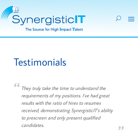
Testimonials
They truly take the time to understand the
requirements of my positions. I’ve had great
results with the ratio of hires to resumes
received, demonstrating SynergisticIT’s ability
to prescreen and only present qualified
candidates.