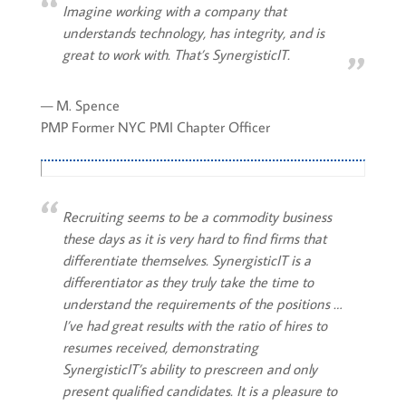
Imagine working with a company that
understands technology, has integrity, and is
great to work with. That’s SynergisticIT.
— M. Spence
PMP Former NYC PMI Chapter Officer
Recruiting seems to be a commodity business
these days as it is very hard to find firms that
differentiate themselves. SynergisticIT is a
differentiator as they truly take the time to
understand the requirements of the positions …
I’ve had great results with the ratio of hires to
resumes received, demonstrating
SynergisticIT’s ability to prescreen and only
present qualified candidates. It is a pleasure to