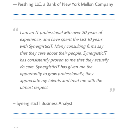
— Pershing LLC, a Bank of New York Mellon Company
I am an IT professional with over 20 years of
experience, and have spent the last 10 years
with SynergisticIT. Many consulting firms say
that they care about their people. SynergisticIT
has consistently proven to me that they actually
do care. SynergisticIT has given me the
opportunity to grow professionally, they
appreciate my talents and treat me with the
utmost respect.
– SynergisticIT Business Analyst