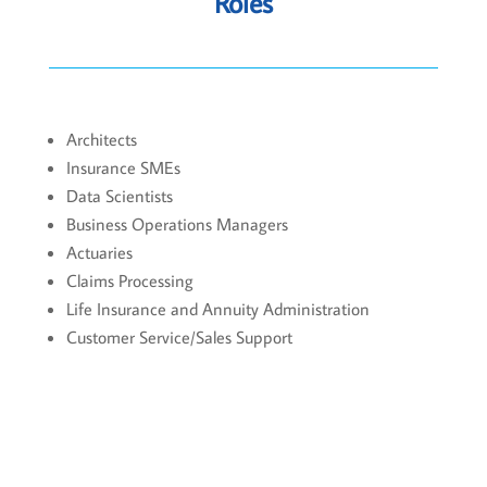
Roles
Architects
Insurance SMEs
Data Scientists
Business Operations Managers
Actuaries
Claims Processing
Life Insurance and Annuity Administration
Customer Service/Sales Support