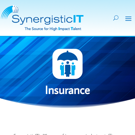
Insurance