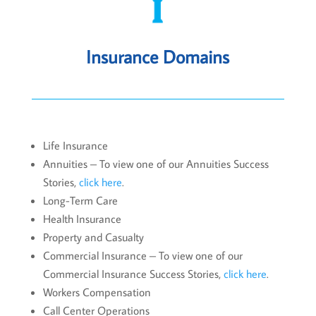
Insurance Domains
Life Insurance
Annuities – To view one of our Annuities Success
Stories,
click here
.
Long-Term Care
Health Insurance
Property and Casualty
Commercial Insurance – To view one of our
Commercial Insurance Success Stories,
click here
.
Workers Compensation
Call Center Operations