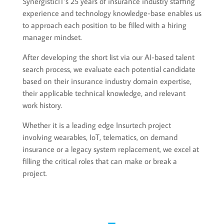
SynergisticIT’s 25 years of insurance industry staffing
experience and technology knowledge-base enables us
to approach each position to be filled with a hiring
manager mindset.
After developing the short list via our AI-based talent
search process, we evaluate each potential candidate
based on their insurance industry domain expertise,
their applicable technical knowledge, and relevant
work history.
Whether it is a leading edge Insurtech project
involving wearables, IoT, telematics, on demand
insurance or a legacy system replacement, we excel at
filling the critical roles that can make or break a
project.