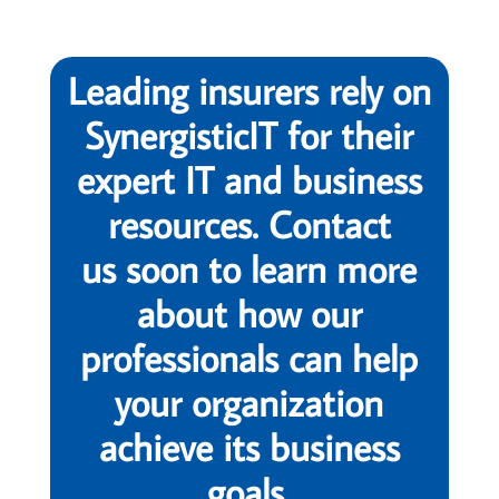
Leading insurers rely on
SynergisticIT for their
expert IT and business
resources. Contact
us soon to learn more
about how our
professionals can help
your organization
achieve its business
goals.