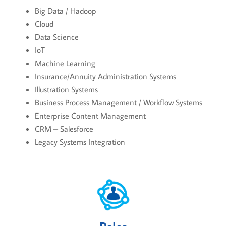
Big Data / Hadoop
Cloud
Data Science
IoT
Machine Learning
Insurance/Annuity Administration Systems
Illustration Systems
Business Process Management / Workflow Systems
Enterprise Content Management
CRM – Salesforce
Legacy Systems Integration