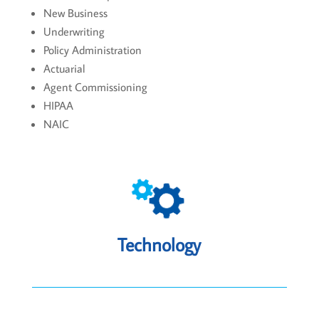
New Business
Underwriting
Policy Administration
Actuarial
Agent Commissioning
HIPAA
NAIC
Technology