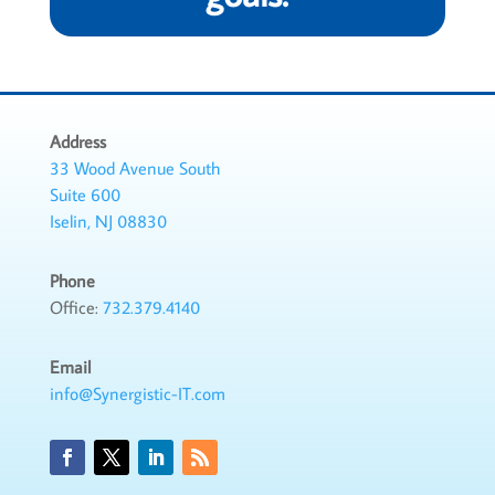
Address
33 Wood Avenue South
Suite 600
Iselin, NJ 08830
Phone
Office:
732.379.4140
Email
info@Synergistic-IT.com