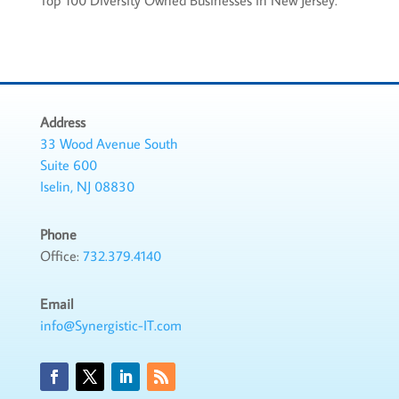
Top 100 Diversity Owned Businesses in New Jersey.
Address
33 Wood Avenue South
Suite 600
Iselin, NJ 08830
Phone
Office:
732.379.4140
Email
info@Synergistic-IT.com