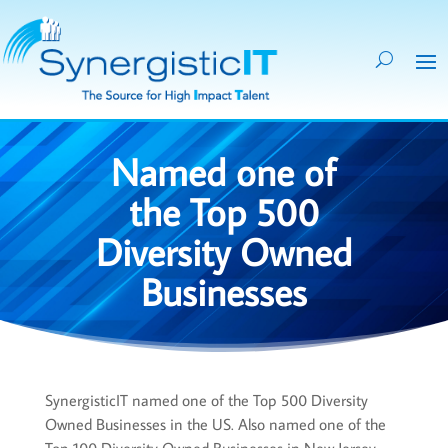
Named one of
the Top 500
Diversity Owned
Businesses
SynergisticIT named one of the Top 500 Diversity
Owned Businesses in the US. Also named one of the