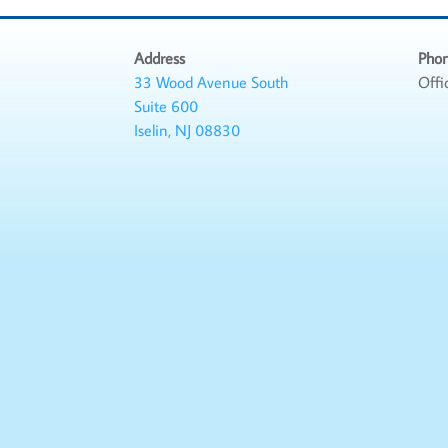
Address
Pho
33 Wood Avenue South
Offi
Suite 600
Iselin, NJ 08830