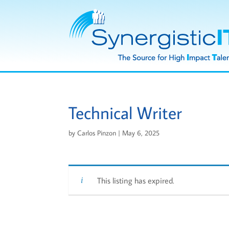
Technical Writer
by
Carlos Pinzon
|
May 6, 2025
This listing has expired.