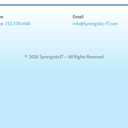
ne
Email
ce:
732.379.4140
info@Synergistic-IT.com
©
2026 SynergisticIT – All Rights Reserved