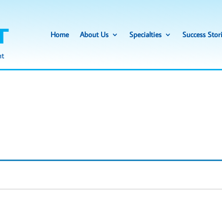
Home
About Us
Specialties
Success Stor