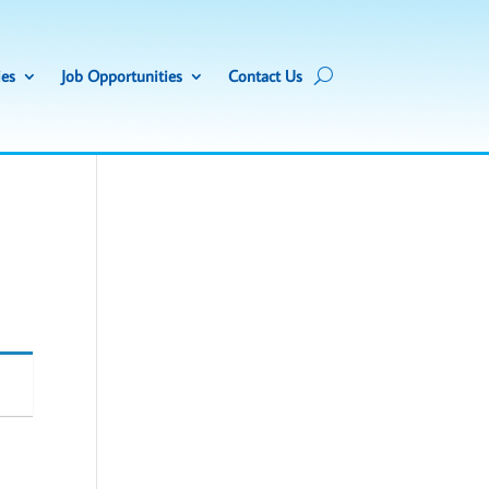
ies
Job Opportunities
Contact Us